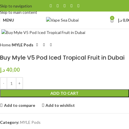
Skip to navigation
Skip to main content
0
MENU
د.إ
0,0
Click to enlarge
Home
MYLE Pods
Buy Myle V5 Pod Iced Tropical Fruit in Dubai
د.إ
40,00
ADD TO CART
Add to compare
Add to wishlist
Category:
MYLE Pods