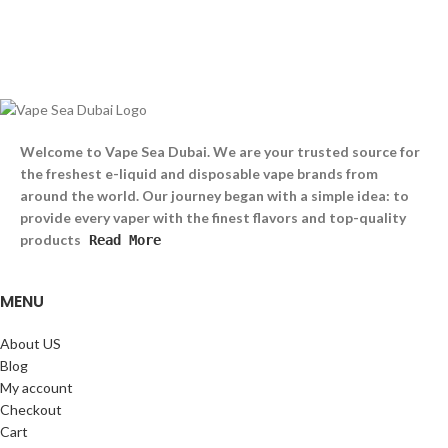
Welcome to Vape Sea Dubai. We are your trusted source for
the freshest e-liquid and disposable vape brands from
around the world. Our journey began with a simple idea: to
provide every vaper with the finest flavors and top-quality
products
Read More
MENU
About US
Blog
My account
Checkout
Cart