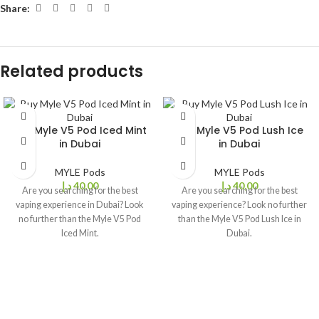
Share:
Related products
Buy Myle V5 Pod Iced Mint
Buy Myle V5 Pod Lush Ice
in Dubai
in Dubai
MYLE Pods
MYLE Pods
د.إ
40,00
د.إ
40,00
Are you searching for the best
Are you searching for the best
vaping experience in Dubai? Look
vaping experience? Look no further
no further than the Myle V5 Pod
than the Myle V5 Pod Lush Ice in
Iced Mint.
Dubai.